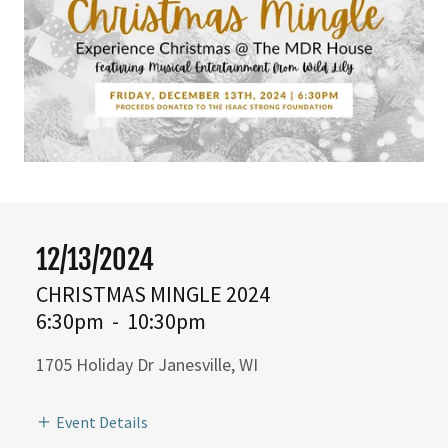
12/13/2024
CHRISTMAS MINGLE 2024
6:30pm
-
10:30pm
1705 Holiday Dr Janesville, WI
Event Details