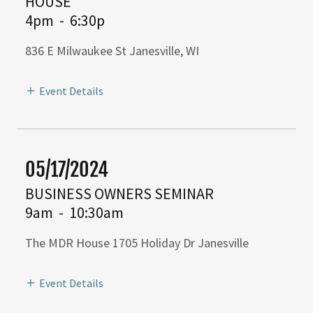
HOUSE
4pm
-
6:30p
836 E Milwaukee St Janesville, WI
Event Details
05/17/2024
BUSINESS OWNERS SEMINAR
9am
-
10:30am
The MDR House 1705 Holiday Dr Janesville
Event Details