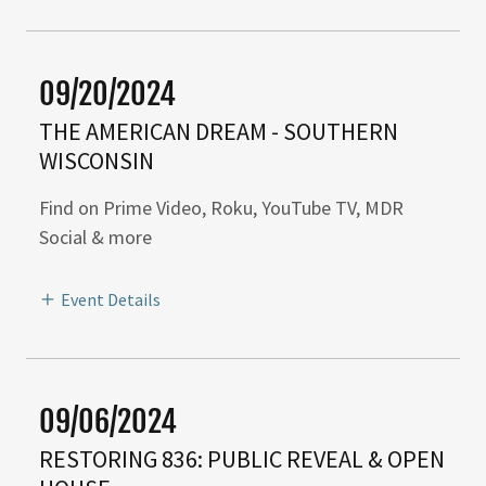
09/20/2024
THE AMERICAN DREAM - SOUTHERN
WISCONSIN
Find on Prime Video, Roku, YouTube TV, MDR
Social & more
Event Details
09/06/2024
RESTORING 836: PUBLIC REVEAL & OPEN