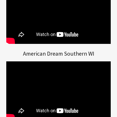
American Dream Southern WI