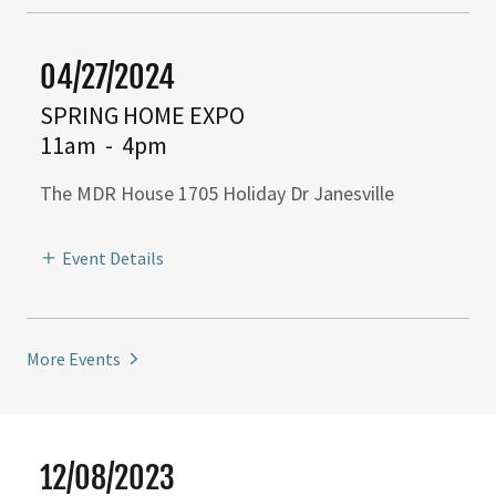
04/27/2024
SPRING HOME EXPO
11am
-
4pm
The MDR House 1705 Holiday Dr Janesville
Event Details
More Events
12/08/2023