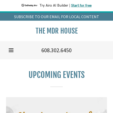
Try Airo AI Builder
|
Start for free
SUBSCRIBE TO OUR EMAIL FOR LOCAL CONTENT
THE MDR HOUSE
608.302.6450
UPCOMING EVENTS