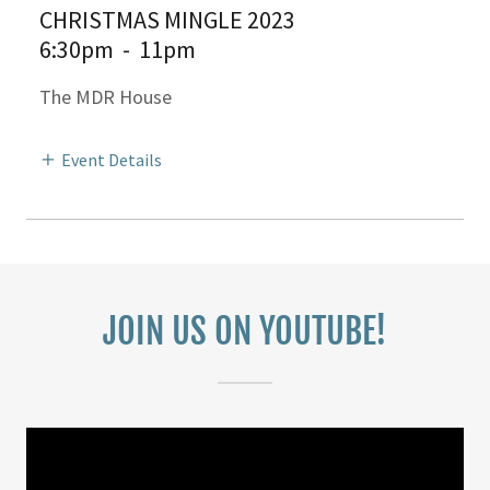
CHRISTMAS MINGLE 2023
6:30pm
-
11pm
The MDR House
Event Details
JOIN US ON YOUTUBE!